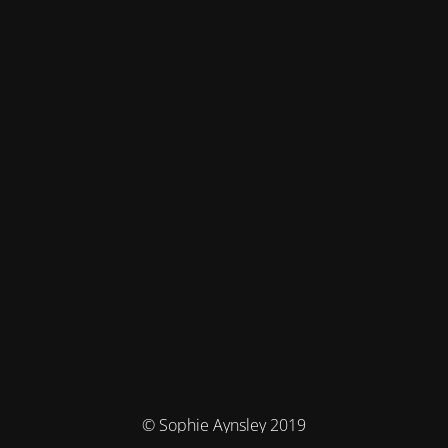
© Sophie Aynsley 2019