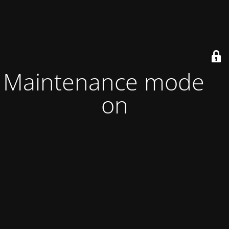
Maintenance mode is
on